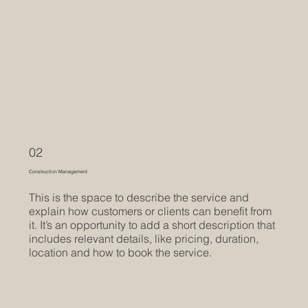
02
Construction Management
This is the space to describe the service and
explain how customers or clients can benefit from
it. It’s an opportunity to add a short description that
includes relevant details, like pricing, duration,
location and how to book the service.