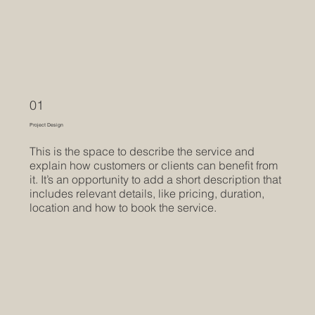
01
Project Design
This is the space to describe the service and
explain how customers or clients can benefit from
it. It’s an opportunity to add a short description that
includes relevant details, like pricing, duration,
location and how to book the service.