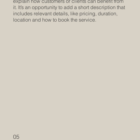
explain how customers or clients can benefit from
it. It’s an opportunity to add a short description that
includes relevant details, like pricing, duration,
location and how to book the service.
05