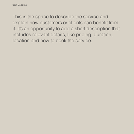
Cost Modeling
This is the space to describe the service and
explain how customers or clients can benefit from
it. It’s an opportunity to add a short description that
includes relevant details, like pricing, duration,
location and how to book the service.