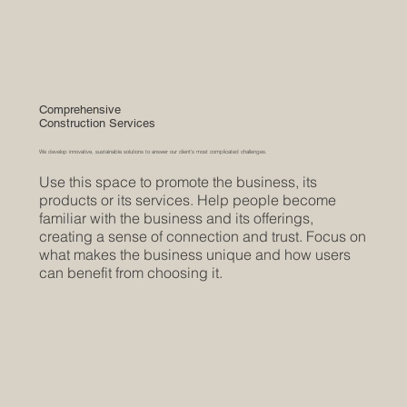
Comprehensive
Construction Services
We develop innovative, sustainable solutions to answer our client's most complicated challenges.
Use this space to promote the business, its
products or its services. Help people become
familiar with the business and its offerings,
creating a sense of connection and trust. Focus on
what makes the business unique and how users
can benefit from choosing it.