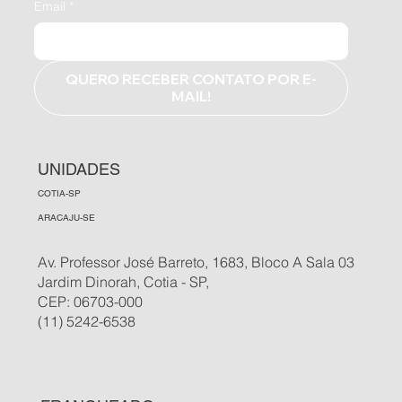
Email
*
QUERO RECEBER CONTATO POR E-
MAIL!
UNIDADES
COTIA-SP
ARACAJU-SE
Av. Professor José Barreto, 1683, Bloco A Sala 03
Jardim Dinorah, Cotia - SP,
CEP: 06703-000
(11) 5242-6538