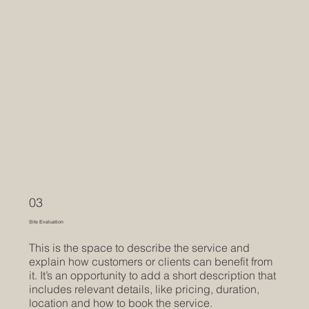
03
Site Evaluation
This is the space to describe the service and
explain how customers or clients can benefit from
it. It’s an opportunity to add a short description that
includes relevant details, like pricing, duration,
location and how to book the service.