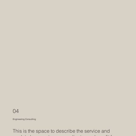
04
Engineering Consulting
This is the space to describe the service and