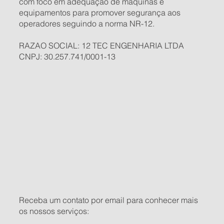
com foco em adequação de máquinas e
equipamentos para promover segurança aos
operadores seguindo a norma NR-12.
RAZAO SOCIAL: 12 TEC ENGENHARIA LTDA
CNPJ: 30.257.741/0001-13
Receba um contato por email para conhecer mais
os nossos serviços: