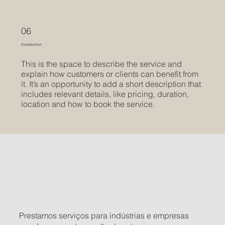
06
Construction
This is the space to describe the service and
explain how customers or clients can benefit from
it. It’s an opportunity to add a short description that
includes relevant details, like pricing, duration,
location and how to book the service.
Prestamos serviços para indústrias e empresas