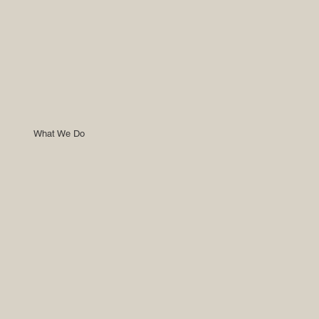
What We Do